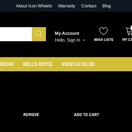
About Icon Wheels
Warranty
Contact
Blog
My Account
WISH LISTS
MY C
Hello.
Sign In
RSCHE
ROLLS ROYCE
VIEW CATALOG
REMOVE
ADD TO CART