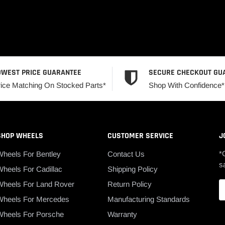
OWEST PRICE GUARANTEE
SECURE CHECKOUT GU
rice Matching On Stocked Parts*
Shop With Confidence*
SHOP WHEELS
CUSTOMER SERVICE
J
*
Wheels For Bentley
Contact Us
s
heels For Cadillac
Shipping Policy
Wheels For Land Rover
Return Policy
Wheels For Mercedes
Manufacturing Standards
Wheels For Porsche
Warranty