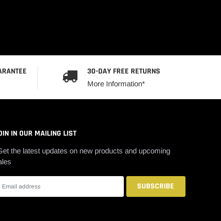
ARANTEE
30-DAY FREE RETURNS
More Information*
OIN IN OUR MAILING LIST
Get the latest updates on new products and upcoming
ales