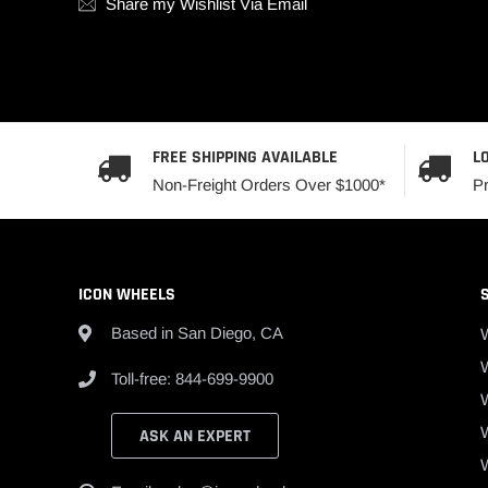
Share my Wishlist Via Email
FREE SHIPPING AVAILABLE
L
Non-Freight Orders Over $1000*
P
ICON WHEELS
Based in San Diego, CA
W
Toll-free: 844-699-9900
ASK AN EXPERT