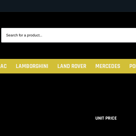
LAC
LAMBORGHINI
LAND ROVER
MERCEDES
PO
UNIT PRICE