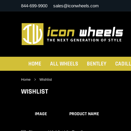
Skip
844-699-9900
sales@iconwheels.com
to
content
HOME
ALL WHEELS
BENTLEY
CADIL
Home
Wishlist
WISHLIST
IMAGE
PRODUCT NAME