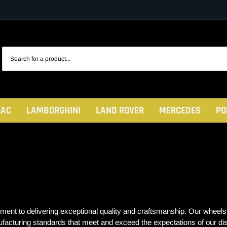
LAC
LAMBORGHINI
LAND ROVER
MERCEDES
PO
to delivering exceptional quality and craftsmanship. Our wheels are
ufacturing standards that meet and exceed the expectations of our d