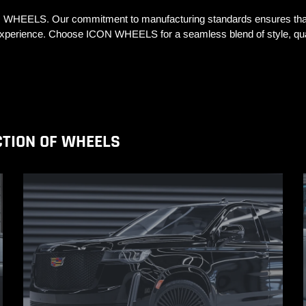
N WHEELS. Our commitment to manufacturing standards ensures that 
g experience. Choose ICON WHEELS for a seamless blend of style, qual
CTION OF WHEELS