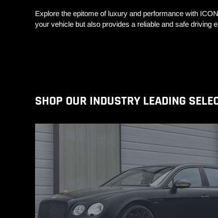
Explore the epitome of luxury and performance with ICO
your vehicle but also provides a reliable and safe drivin
SHOP OUR INDUSTRY LEADING SELE