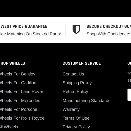
OWEST PRICE GUARANTEE
SECURE CHECKOUT GU
rice Matching On Stocked Parts*
Shop With Confidence*
SHOP WHEELS
CUSTOMER SERVICE
J
*
Wheels For Bentley
Contact Us
s
heels For Cadillac
Shipping Policy
Wheels For Land Rover
Return Policy
Wheels For Mercedes
Manufacturing Standards
Wheels For Porsche
Warranty
Wheels For Rolls Royce
Terms Of Use
ll Wheels
Privacy Policy