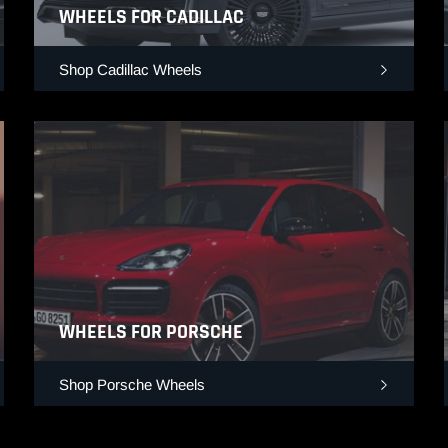
WHEELS FOR CADILLAC
Shop Cadillac Wheels
WHEELS FOR PORSCHE
Shop Porsche Wheels