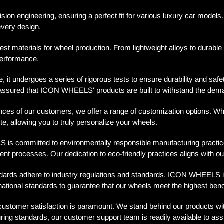
sion engineering, ensuring a perfect fit for various luxury car mode
every design.
 materials for wheel production. From lightweight alloys to durabl
performance.
 it undergoes a series of rigorous tests to ensure durability and saf
st assured that ICON WHEELS' products are built to withstand the dem
es of our customers, we offer a range of customization options. Wheth
, allowing you to truly personalize your wheels.
 committed to environmentally responsible manufacturing practices.
ent processes. Our dedication to eco-friendly practices aligns with ou
rds adhere to industry regulations and standards. ICON WHEELS is pro
rnational standards to guarantee that our wheels meet the highest ben
omer satisfaction is paramount. We stand behind our products with 
ring standards, our customer support team is readily available to ass