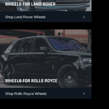
WHEELS FOR LAND ROVER
Shop Land Rover Wheels
WHEELS FOR ROLLS ROYCE
Shop Rolls Royce Wheels