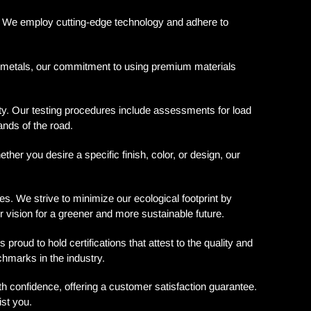
ls. We employ cutting-edge technology and adhere to
e metals, our commitment to using premium materials
ety. Our testing procedures include assessments for load
ands of the road.
er you desire a specific finish, color, or design, our
 We strive to minimize our ecological footprint by
r vision for a greener and more sustainable future.
ud to hold certifications that attest to the quality and
chmarks in the industry.
confidence, offering a customer satisfaction guarantee.
ist you.