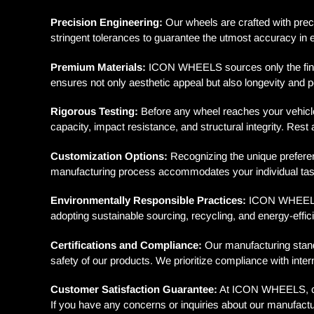
Precision Engineering:
Our wheels are crafted with preci
stringent tolerances to guarantee the utmost accuracy in 
Premium Materials:
ICON WHEELS sources only the finest
ensures not only aesthetic appeal but also longevity and 
Rigorous Testing:
Before any wheel reaches your vehicle,
capacity, impact resistance, and structural integrity. Re
Customization Options:
Recognizing the unique preferenc
manufacturing process accommodates your individual taste
Environmentally Responsible Practices:
ICON WHEELS is
adopting sustainable sourcing, recycling, and energy-effici
Certifications and Compliance:
Our manufacturing standa
safety of our products. We prioritize compliance with inte
Customer Satisfaction Guarantee:
At ICON WHEELS, cust
If you have any concerns or inquiries about our manufactu