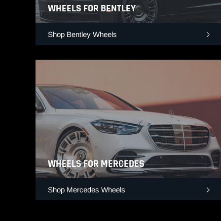
WHEELS FOR BENTLEY
Shop Bentley Wheels
WHEELS FOR MERCEDES
Shop Mercedes Wheels