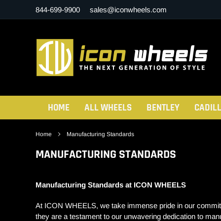
Skip
844-699-9900
sales@iconwheels.com
to
content
HOME
ALL WHEELS
BENTLEY
CADIL
Home
Manufacturing Standards
MANUFACTURING STANDARDS
Manufacturing Standards at ICON WHEELS
At ICON WHEELS, we take immense pride in our commitment 
they are a testament to our unwavering dedication to man