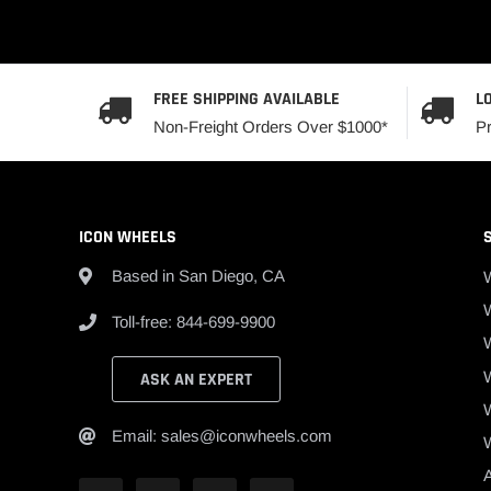
FREE SHIPPING AVAILABLE
L
Non-Freight Orders Over $1000*
P
ICON WHEELS
Based in San Diego, CA
W
Toll-free: 844-699-9900
ASK AN EXPERT
Email: sales@iconwheels.com
A