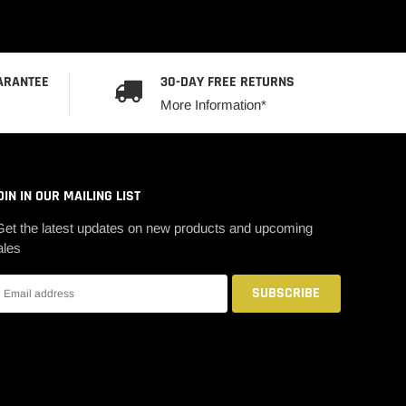
ARANTEE
30-DAY FREE RETURNS
More Information*
OIN IN OUR MAILING LIST
Get the latest updates on new products and upcoming
ales