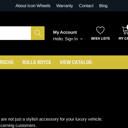
About Icon Wheels
Warranty
Contact
Blog
My Account
WISH LISTS
MY C
Hello.
Sign In
RSCHE
ROLLS ROYCE
VIEW CATALOG
 not just a stylish accessory for your luxury vehicle;
iscerning customers.