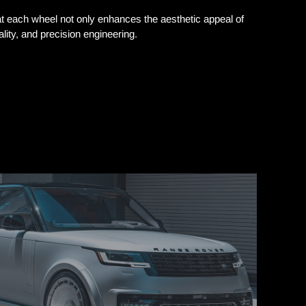
each wheel not only enhances the aesthetic appeal of
ity, and precision engineering.