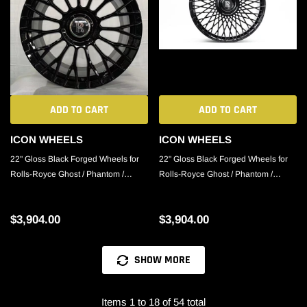
ADD TO CART
ADD TO CART
ICON WHEELS
ICON WHEELS
22" Gloss Black Forged Wheels for
22" Gloss Black Forged Wheels for
Rolls-Royce Ghost / Phantom /
Rolls-Royce Ghost / Phantom /
Cullinan
Cullinan
$3,904.00
$3,904.00
SHOW MORE
Items 1 to 18 of 54 total