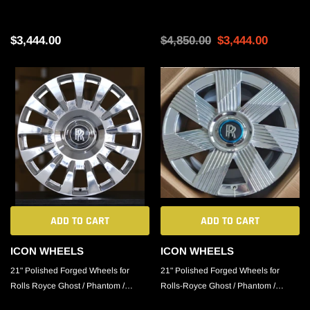
Phantom / Cullinan
Phantom / Cullinan
$3,444.00
$4,850.00
$3,444.00
ADD TO CART
ADD TO CART
ICON WHEELS
ICON WHEELS
21" Polished Forged Wheels for
21" Polished Forged Wheels for
Rolls Royce Ghost / Phantom /
Rolls-Royce Ghost / Phantom /
Cullinan
Cullinan