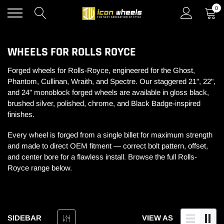
Skip
0
to
content
WHEELS FOR ROLLS ROYCE
Forged wheels for Rolls-Royce, engineered for the Ghost,
Phantom, Cullinan, Wraith, and Spectre. Our staggered 21", 22",
and 24" monoblock forged wheels are available in gloss black,
brushed silver, polished, chrome, and Black Badge-inspired
finishes.
Every wheel is forged from a single billet for maximum strength
and made to direct OEM fitment — correct bolt pattern, offset,
and center bore for a flawless install. Browse the full Rolls-
Royce range below.
SIDEBAR
VIEW AS