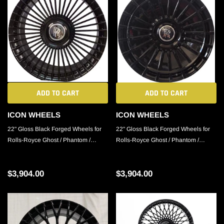
ADD TO CART
ADD TO CART
ICON WHEELS
ICON WHEELS
22" Gloss Black Forged Wheels for
22" Gloss Black Forged Wheels for
Rolls-Royce Ghost / Phantom /
Rolls-Royce Ghost / Phantom /
Cullinan
Cullinan
$3,904.00
$3,904.00