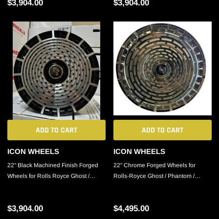
$3,904.00
$3,904.00
ADD TO CART
ADD TO CART
ICON WHEELS
ICON WHEELS
22" Black Machined Finish Forged
22" Chrome Forged Wheels for
Wheels for Rolls Royce Ghost /
Rolls-Royce Ghost / Phantom /
Phantom / Cullinan
Cullinan
$3,904.00
$4,495.00