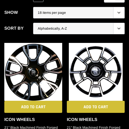
SHOW
SORT BY
ADD TO CART
ADD TO CART
ICON WHEELS
ICON WHEELS
21" Black Machined Finish Forged
21" Black Machined Finish Forged