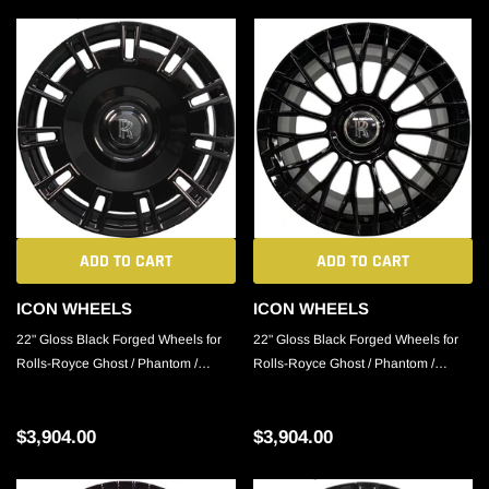
ADD TO CART
ADD TO CART
ICON WHEELS
ICON WHEELS
22" Gloss Black Forged Wheels for
22" Gloss Black Forged Wheels for
Rolls-Royce Ghost / Phantom /
Rolls-Royce Ghost / Phantom /
Cullinan
Cullinan
$3,904.00
$3,904.00