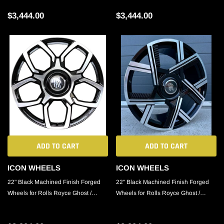
$3,444.00
$3,444.00
ADD TO CART
ADD TO CART
ICON WHEELS
ICON WHEELS
22" Black Machined Finish Forged
22" Black Machined Finish Forged
Wheels for Rolls Royce Ghost /
Wheels for Rolls Royce Ghost /
Phantom / Cullinan
Phantom / Cullinan