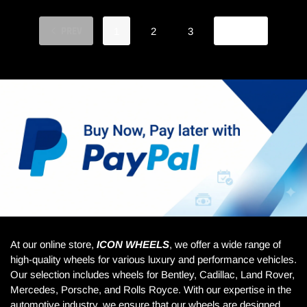
PREV
NEXT
1
2
3
At our online store,
ICON WHEELS
, we offer a wide range of
high-quality wheels for various luxury and performance vehicles.
Our selection includes wheels for Bentley, Cadillac, Land Rover,
Mercedes, Porsche, and Rolls Royce. With our expertise in the
automotive industry, we ensure that our wheels are designed