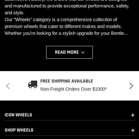
and manufactured to provide exceptional performance, safety,
and style.
Our "Wheels" category is a comprehensive collection of
premium wheels that cater to different makes and models.
Whether you're looking for a stylish upgrade for your Bentle
...
READ MORE
FREE SHIPPING AVAILABLE
Non-Freight Orders Over $1000*
ICON WHEELS
SHOP WHEELS