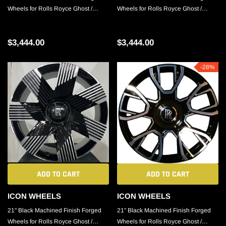
Wheels for Rolls Royce Ghost /
Wheels for Rolls Royce Ghost /
Phantom / Cullinan
Phantom / Cullinan
$3,444.00
$3,444.00
-28%
ADD TO CART
ADD TO CART
ICON WHEELS
ICON WHEELS
21" Black Machined Finish Forged
21" Black Machined Finish Forged
Wheels for Rolls Royce Ghost /
Wheels for Rolls Royce Ghost /