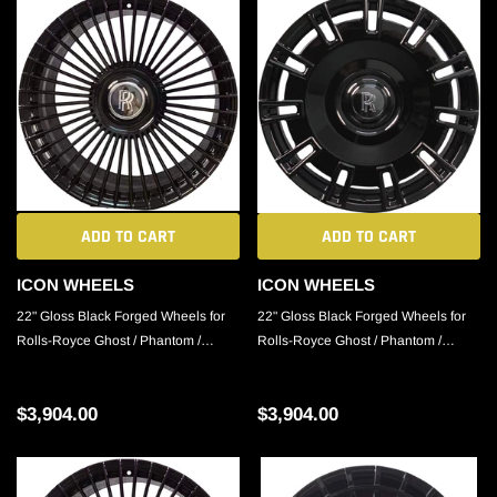
ADD TO CART
ADD TO CART
ICON WHEELS
ICON WHEELS
22" Gloss Black Forged Wheels for
22" Gloss Black Forged Wheels for
Rolls-Royce Ghost / Phantom /
Rolls-Royce Ghost / Phantom /
Cullinan
Cullinan
$3,904.00
$3,904.00